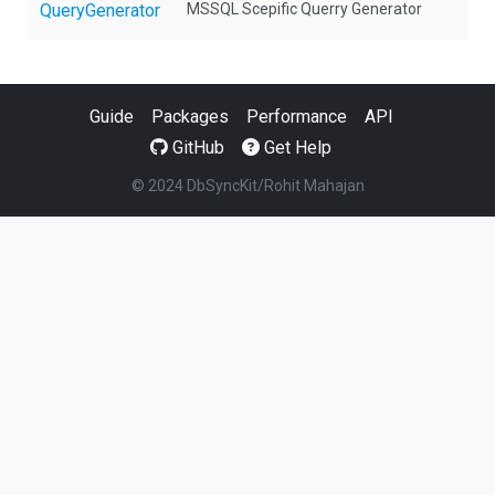
QueryGenerator
MSSQL Scepific Querry Generator
Guide
Packages
Performance
API
GitHub
Get Help
© 2024 DbSyncKit/Rohit Mahajan