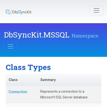
DbSyncKit
.MSSQL
Namespace
Class Types
Class
Summary
Connection
Represents a connection to a
Microsoft SQL Server database.