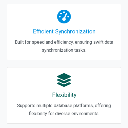
Efficient Synchronization
Built for speed and efficiency, ensuring swift data
synchronization tasks.
Flexibility
Supports multiple database platforms, offering
flexibility for diverse environments.