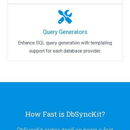
Query Generators
Enhance SQL query generation with templating
support for each database provider.
How Fast is DbSyncKit?
DbSyncKit prides itself on being a fast