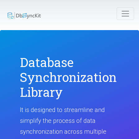
Database
Synchronization
Library
It is designed to streamline and
simplify the process of data
synchronization across multiple