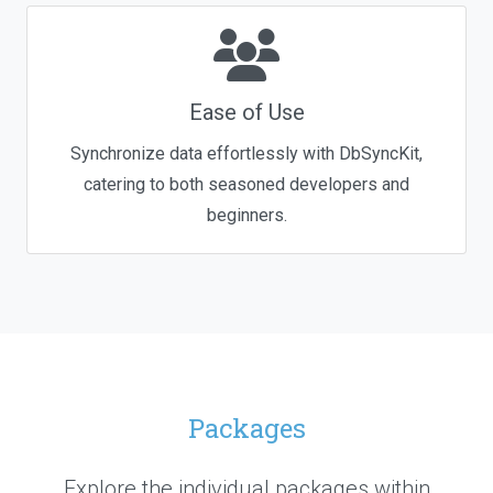
Ease of Use
Synchronize data effortlessly with DbSyncKit,
catering to both seasoned developers and
beginners.
Packages
Explore the individual packages within