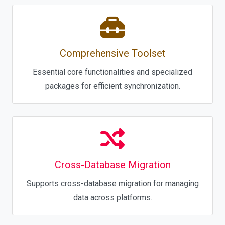
Comprehensive Toolset
Essential core functionalities and specialized
packages for efficient synchronization.
Cross-Database Migration
Supports cross-database migration for managing
data across platforms.