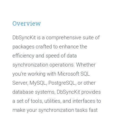
Overview
DbSyncKit is a comprehensive suite of
packages crafted to enhance the
efficiency and speed of data
synchronization operations. Whether
you're working with Microsoft SQL
Server, MySQL, PostgreSQL, or other
database systems, DbSyncKit provides
a set of tools, utilities, and interfaces to
make your synchronization tasks fast