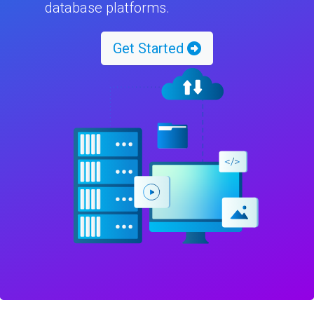
database platforms.
Get Started