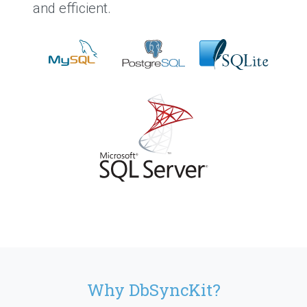
and efficient.
Why DbSyncKit?