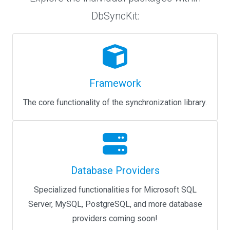
DbSyncKit:
Framework
The core functionality of the synchronization library.
Database Providers
Specialized functionalities for Microsoft SQL
Server, MySQL, PostgreSQL, and more database
providers coming soon!