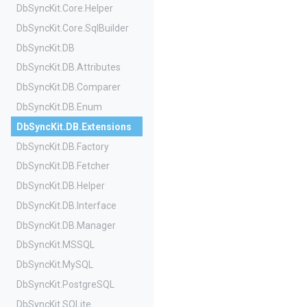
DbSyncKit
.Core
.Helper
DbSyncKit
.Core
.SqlBuilder
DbSyncKit
.DB
DbSyncKit
.DB
.Attributes
DbSyncKit
.DB
.Comparer
DbSyncKit
.DB
.Enum
DbSyncKit
.DB
.Extensions
DbSyncKit
.DB
.Factory
DbSyncKit
.DB
.Fetcher
DbSyncKit
.DB
.Helper
DbSyncKit
.DB
.Interface
DbSyncKit
.DB
.Manager
DbSyncKit
.MSSQL
DbSyncKit
.MySQL
DbSyncKit
.PostgreSQL
DbSyncKit
.SQLite