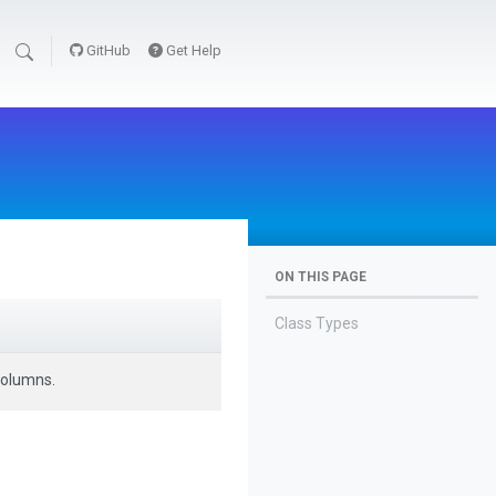
GitHub
Get Help
ON THIS PAGE
Class Types
columns.