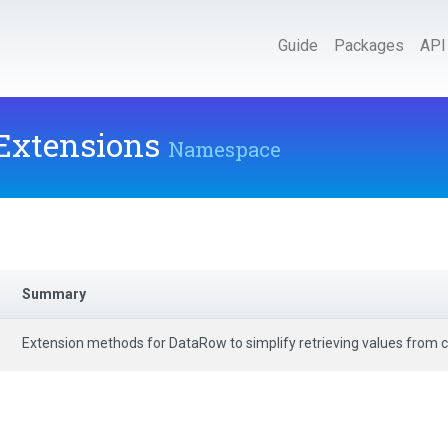
Guide
Packages
API
.Extensions
Namespace
Summary
Extension methods for DataRow to simplify retrieving values from 