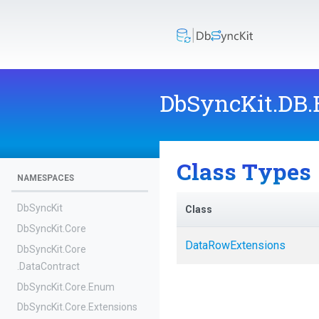
DbSyncKit
.DB
Class Types
NAMESPACES
DbSyncKit
Class
DbSyncKit
.Core
DataRowExtensions
DbSyncKit
.Core
.DataContract
DbSyncKit
.Core
.Enum
DbSyncKit
.Core
.Extensions