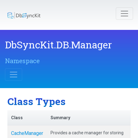
DbSyncKit
.DB
.Manager
Namespace
Class Types
Class
Summary
CacheManager
Provides a cache manager for storing