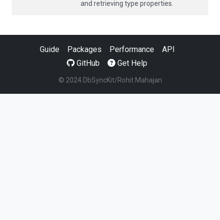
and retrieving type properties.
Guide
Packages
Performance
API
GitHub
Get Help
© 2024 DbSyncKit/Rohit Mahajan