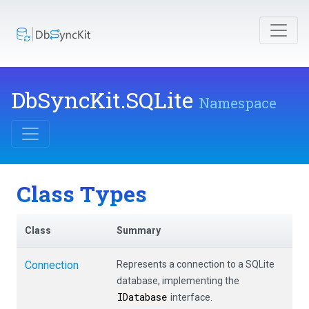
DbSyncKit
.SQLite
Namespace
Class Types
Class
Summary
Connection
Represents a connection to a SQLite
database, implementing the
IDatabase
interface.