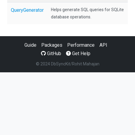
QueryGenerator
Helps generate SQL queries for SQLite
database operations.
Guide
Packages
Performance
API
GitHub
Get Help
© 2024 DbSyncKit/Rohit Mahajan