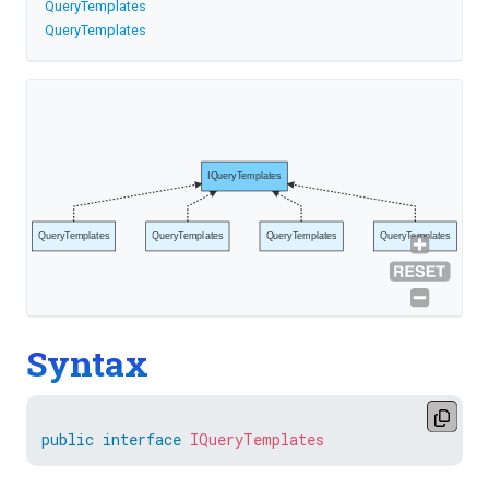
QueryTemplates
QueryTemplates
IQueryTemplates
QueryTemplates
QueryTemplates
QueryTemplates
QueryTemplates
Syntax
public
interface
IQueryTemplates