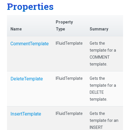
Properties
Property
Name
Type
Summary
CommentTemplate
IFluidTemplate
Gets the
template for a
COMMENT
template.
DeleteTemplate
IFluidTemplate
Gets the
template for a
DELETE
template.
InsertTemplate
IFluidTemplate
Gets the
template for an
INSERT