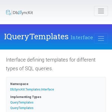
IQueryTemplates
Interface
Interface defining templates for different
types of SQL queries.
Namespace
DbSyncKit
.Templates
.Interface
Implementing Types
QueryTemplates
QueryTemplates