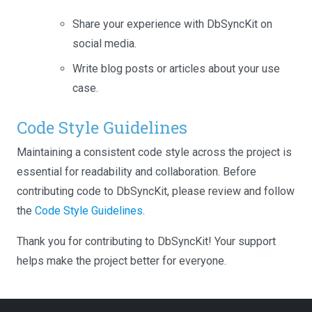
Share your experience with DbSyncKit on
social media.
Write blog posts or articles about your use
case.
Code Style Guidelines
Maintaining a consistent code style across the project is
essential for readability and collaboration. Before
contributing code to DbSyncKit, please review and follow
the
Code Style Guidelines
.
Thank you for contributing to DbSyncKit! Your support
helps make the project better for everyone.