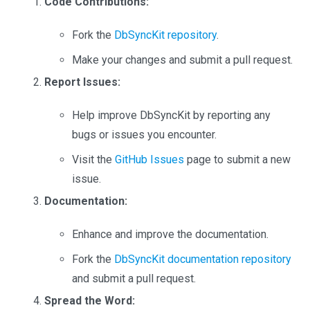
Code Contributions:
Fork the
DbSyncKit repository
.
Make your changes and submit a pull request.
Report Issues:
Help improve DbSyncKit by reporting any
bugs or issues you encounter.
Visit the
GitHub Issues
page to submit a new
issue.
Documentation:
Enhance and improve the documentation.
Fork the
DbSyncKit documentation repository
and submit a pull request.
Spread the Word: