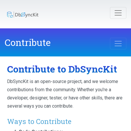
Contribute
Contribute to DbSyncKit
DbSyncKit is an open-source project, and we welcome
contributions from the community. Whether you're a
developer, designer, tester, or have other skills, there are
several ways you can contribute.
Ways to Contribute