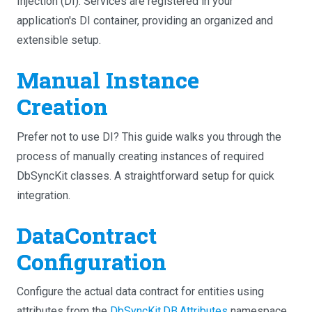
Injection (DI). Services are registered in your
application's DI container, providing an organized and
extensible setup.
Manual Instance
Creation
Prefer not to use DI? This guide walks you through the
process of manually creating instances of required
DbSyncKit classes. A straightforward setup for quick
integration.
DataContract
Configuration
Configure the actual data contract for entities using
attributes from the
DbSyncKit.DB.Attributes
namespace.