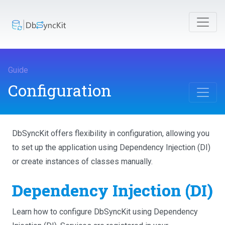
Guide
Configuration
DbSyncKit offers flexibility in configuration, allowing you
to set up the application using Dependency Injection (DI)
or create instances of classes manually.
Dependency Injection (DI)
Learn how to configure DbSyncKit using Dependency