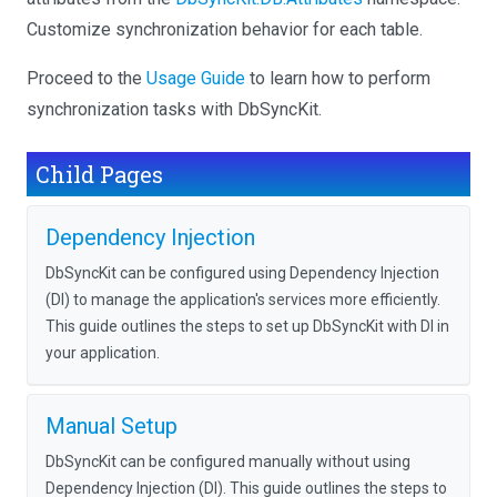
Customize synchronization behavior for each table.
Proceed to the
Usage Guide
to learn how to perform
synchronization tasks with DbSyncKit.
Child Pages
Dependency Injection
DbSyncKit can be configured using Dependency Injection
(DI) to manage the application's services more efficiently.
This guide outlines the steps to set up DbSyncKit with DI in
your application.
Manual Setup
DbSyncKit can be configured manually without using
Dependency Injection (DI). This guide outlines the steps to