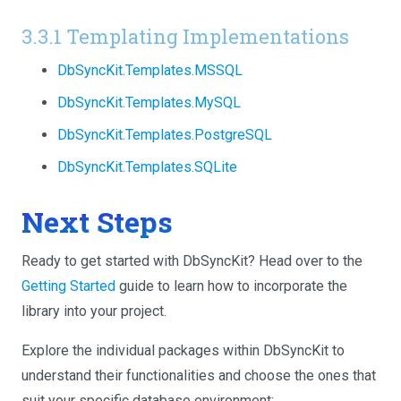
3.3.1 Templating Implementations
DbSyncKit.Templates.MSSQL
DbSyncKit.Templates.MySQL
DbSyncKit.Templates.PostgreSQL
DbSyncKit.Templates.SQLite
Next Steps
Ready to get started with DbSyncKit? Head over to the
Getting Started
guide to learn how to incorporate the
library into your project.
Explore the individual packages within DbSyncKit to
understand their functionalities and choose the ones that
suit your specific database environment: