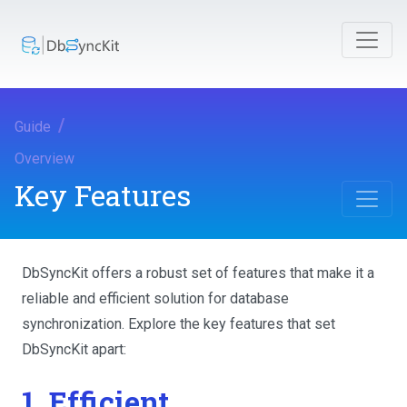
Guide
Overview
Key Features
DbSyncKit offers a robust set of features that make it a
reliable and efficient solution for database
synchronization. Explore the key features that set
DbSyncKit apart:
1. Efficient