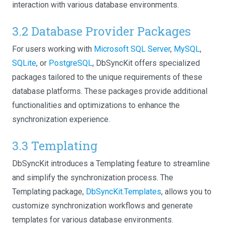
interaction with various database environments.
3.2 Database Provider Packages
For users working with
Microsoft SQL Server
,
MySQL
,
SQLite
, or
PostgreSQL
, DbSyncKit offers specialized
packages tailored to the unique requirements of these
database platforms. These packages provide additional
functionalities and optimizations to enhance the
synchronization experience.
3.3 Templating
DbSyncKit introduces a Templating feature to streamline
and simplify the synchronization process. The
Templating package,
DbSyncKit.Templates
, allows you to
customize synchronization workflows and generate
templates for various database environments.