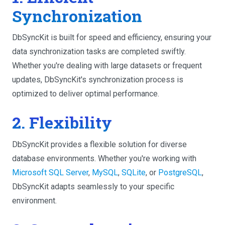
Synchronization
DbSyncKit is built for speed and efficiency, ensuring your
data synchronization tasks are completed swiftly.
Whether you're dealing with large datasets or frequent
updates, DbSyncKit's synchronization process is
optimized to deliver optimal performance.
2. Flexibility
DbSyncKit provides a flexible solution for diverse
database environments. Whether you're working with
Microsoft SQL Server
,
MySQL
,
SQLite
, or
PostgreSQL
,
DbSyncKit adapts seamlessly to your specific
environment.