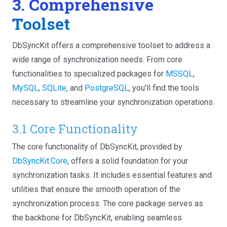
3. Comprehensive
Toolset
DbSyncKit offers a comprehensive toolset to address a
wide range of synchronization needs. From core
functionalities to specialized packages for
MSSQL
,
MySQL
,
SQLite
, and
PostgreSQL
, you'll find the tools
necessary to streamline your synchronization operations.
3.1 Core Functionality
The core functionality of DbSyncKit, provided by
DbSyncKit.Core
, offers a solid foundation for your
synchronization tasks. It includes essential features and
utilities that ensure the smooth operation of the
synchronization process. The core package serves as
the backbone for DbSyncKit, enabling seamless