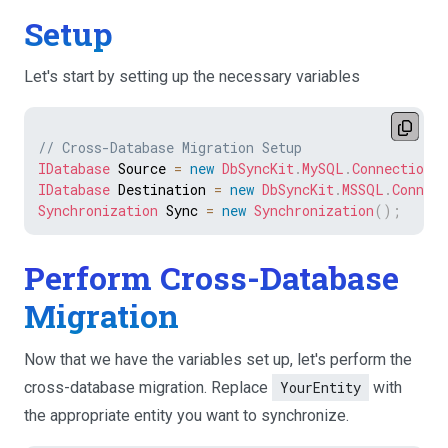
Setup
Let's start by setting up the necessary variables
// Cross-Database Migration Setup
IDatabase
 Source 
=
new
DbSyncKit
.
MySQL
.
Connection
(
IDatabase
 Destination 
=
new
DbSyncKit
.
MSSQL
.
Connect
Synchronization
 Sync 
=
new
Synchronization
(
)
;
Perform Cross-Database
Migration
Now that we have the variables set up, let's perform the
cross-database migration. Replace
YourEntity
with
the appropriate entity you want to synchronize.