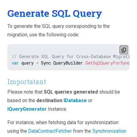
Generate SQL Query
To generate the SQL query corresponding to the
migration, use the following code:
// Generate SQL Query for Cross-Database Migration
var
 query 
=
 Sync
.
QueryBuilder
.
GetSqlQueryForSyncDa
Importatant
Please note that
SQL queries generated
should be
based on the
destination
IDatabase
or
IQueryGenerator
Instance.
For instance, when fetching data for synchronization
using the
DataContractFetcher
from the
Synchronization