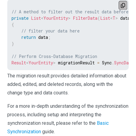
// A method to filter out the result data before cr
private
List
<
YourEntity
>
FilterData
(
List
<
T
>
 data
)
{
// filter your data here
return
 data
;
}
// Perform Cross-Database Migration
Result
<
YourEntity
>
 migrationResult 
=
 Sync
.
SyncData
<
The migration result provides detailed information about
added, edited, and deleted records, along with the
change type and data counts.
For a more in-depth understanding of the synchronization
process, including setup and interpreting the
synchronization result, please refer to the
Basic
Synchronization
guide.