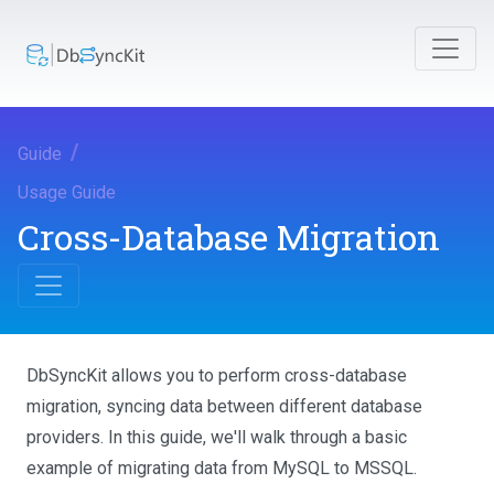
Guide
Usage Guide
Cross-Database Migration
DbSyncKit allows you to perform cross-database
migration, syncing data between different database
providers. In this guide, we'll walk through a basic
example of migrating data from MySQL to MSSQL.