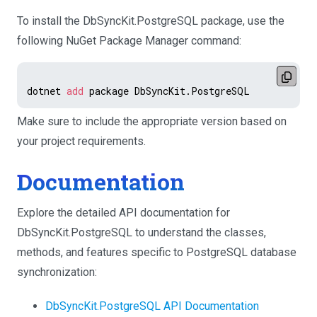
To install the DbSyncKit.PostgreSQL package, use the
following NuGet Package Manager command:
dotnet 
add
Make sure to include the appropriate version based on
your project requirements.
Documentation
Explore the detailed API documentation for
DbSyncKit.PostgreSQL to understand the classes,
methods, and features specific to PostgreSQL database
synchronization:
DbSyncKit.PostgreSQL API Documentation