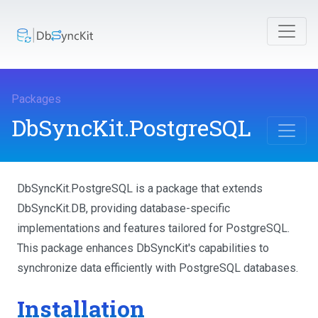
Packages
DbSyncKit.PostgreSQL
DbSyncKit.PostgreSQL is a package that extends
DbSyncKit.DB, providing database-specific
implementations and features tailored for PostgreSQL.
This package enhances DbSyncKit's capabilities to
synchronize data efficiently with PostgreSQL databases.
Installation