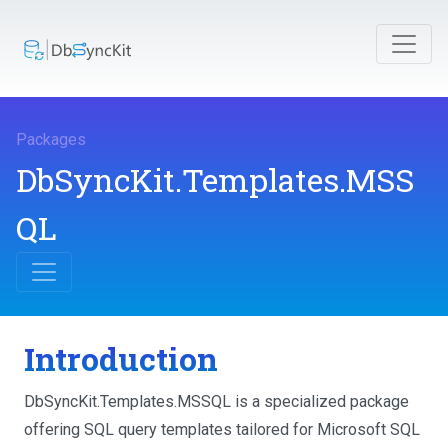
Packages
DbSyncKit.Templates.MSS
QL
Introduction
DbSyncKit.Templates.MSSQL is a specialized package
offering SQL query templates tailored for Microsoft SQL