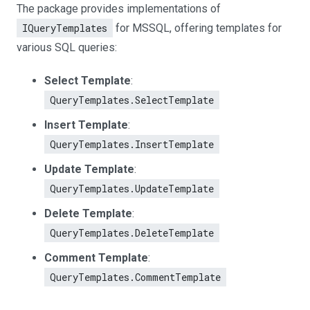
The package provides implementations of
IQueryTemplates
for MSSQL, offering templates for
various SQL queries:
Select Template
:
QueryTemplates.SelectTemplate
Insert Template
:
QueryTemplates.InsertTemplate
Update Template
:
QueryTemplates.UpdateTemplate
Delete Template
:
QueryTemplates.DeleteTemplate
Comment Template
:
QueryTemplates.CommentTemplate