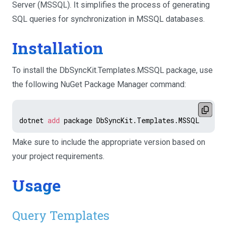
Server (MSSQL). It simplifies the process of generating
SQL queries for synchronization in MSSQL databases.
Installation
To install the DbSyncKit.Templates.MSSQL package, use
the following NuGet Package Manager command:
dotnet 
add
Make sure to include the appropriate version based on
your project requirements.
Usage
Query Templates